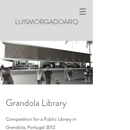
LUISMORGADOARQ
Grandola Library
Competition for a Public Library in
Grandola, Portugal 2012