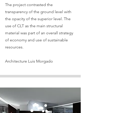
The project contrasted the
transparency of the ground level with
the opacity of the superior level. The
use of CLT as the main structural
material was part of an overall strategy
of economy and use of sustainable
resources.
Architecture Luis Morgado