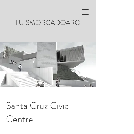
LUISMORGADOARQ
Santa Cruz Civic
Centre