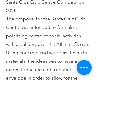
Santa Cruz Civic Centre Competition
2011
The proposal for the Santa Cruz Civic
Centre was intended to formalize a
polarizing centre of social activities
with a balcony over the Atlantic Ocean.
Using concrete and wood as the main
materials, the ideas was to have a
rational structure and a neutral
envelope in order to allow for the
potential changes in the program.
Architecture Luis Morgado
Back Home