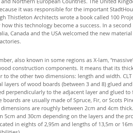
l and Northern European Countries. The United King
ecause it was responsible for the important StadtHous
gh Thistleton Architects wrote a book called 100 Proj
y how this technology become a success. In a secon
ralia, Canada and the USA welcomed the new material 
actories.
mber, also known in some regions as X-lam, “massive
wood construction components. It means that its thick
ior to the other two dimensions: length and width. CLT
 layers of wood boards (between 3 and 8) glued and f
ed perpendicularly to the adjacent layer and glued to 
he boards are usually made of Spruce, Fir, or Scots Pin
ir dimensions are roughly between 2cm and 4cm thick. 
n 5cm and 30cm depending on the layers and the pro
icated in eights of 2,95m and lengths of 13,5m or 16m 
ilities).