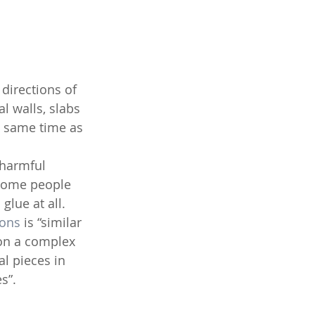
directions of 
l walls, slabs 
e same time as 
 some people 
lue at all. 
ons
 is “similar 
 on a complex 
l pieces in 
s”.