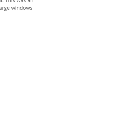
al. This was an 
large windows 
.