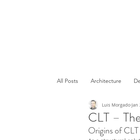
All Posts
Architecture
De
Luis Morgado
Jan 
Houses
Sustainability
CLT – The
Origins of CLT