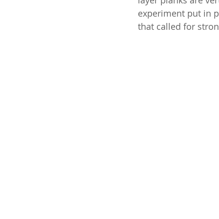
layer planks are ver
experiment put in p
that called for stro