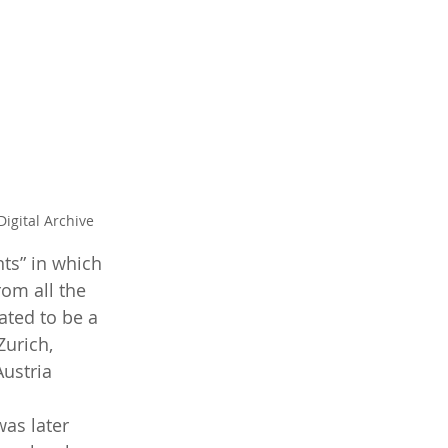
igital Archive
ts” in which 
om all the 
ated to be a 
urich, 
ustria 
as later 