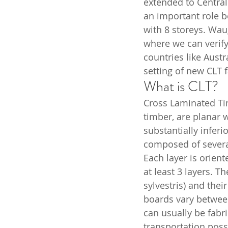
extended to Centra
an important role b
with 8 storeys. Wau
where we can verif
countries like Aust
setting of new CLT f
What is CLT?
Cross Laminated Ti
timber, are planar 
substantially infer
composed of several
Each layer is orient
at least 3 layers. T
sylvestris) and the
boards vary betwee
can usually be fabr
transportation possib