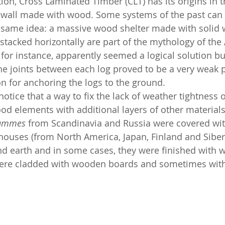
tion, Cross Laminated Timber (CLT) has its origins in 
 wall made with wood. Some systems of the past can b
 same idea: a massive wood shelter made with solid 
stacked horizontally are part of the mythology of the
, for instance, apparently seemed a logical solution but
he joints between each log proved to be a very weak po
on for anchoring the logs to the ground.
notice that a way to fix the lack of weather tightness 
od elements with additional layers of other materials.
ammes
 from Scandinavia and Russia were covered with
t houses (from North America, Japan, Finland and Siber
d earth and in some cases, they were finished with w
re cladded with wooden boards and sometimes with