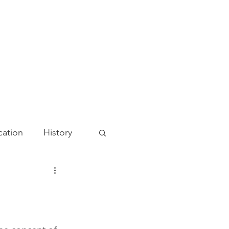
ation
History