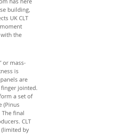
dom has here 
e building, 
ects UK CLT 
d moment 
with the 
” or mass-
ness is 
 panels are 
inger jointed. 
form a set of 
e (Pinus 
The final 
ducers. CLT 
(limited by 