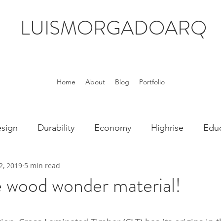
LUISMORGADOARQ
Home
About
Blog
Portfolio
sign
Durability
Economy
Highrise
Educ
2, 2019
5 min read
Technology
Wood
Housing
 wood wonder material!