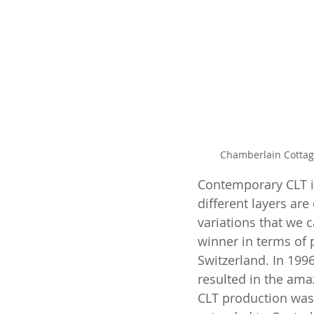
Chamberlain Cottage
Contemporary CLT is
different layers are
variations that we 
winner in terms of 
Switzerland. In 1996
resulted in the ama
CLT production was 