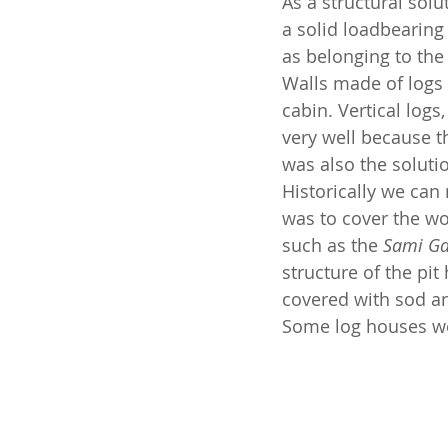
As a structural solu
a solid loadbearing
as belonging to the
Walls made of logs 
cabin. Vertical logs
very well because t
was also the soluti
Historically we can 
was to cover the wo
such as the 
Sami G
structure of the pi
covered with sod an
Some log houses we