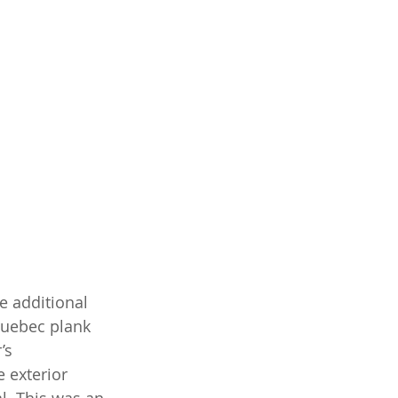
e additional 
Quebec plank 
’s 
 exterior 