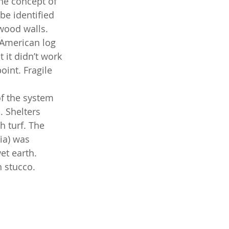
the concept of 
e identified 
wood walls. 
 American log 
 it didn’t work 
int. Fragile 
of the system 
 Shelters 
 turf. The 
ia) was 
et earth. 
 stucco. 