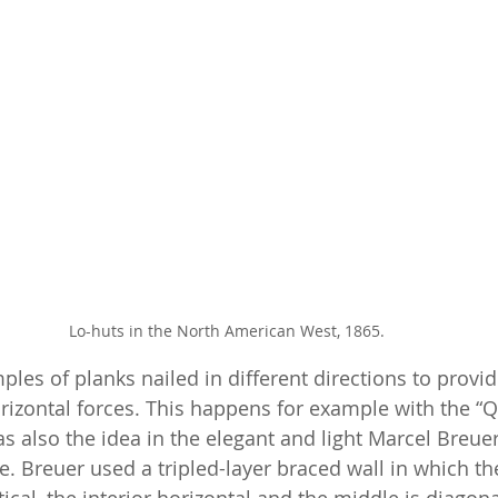
Lo-huts in the North American West, 1865.
les of planks nailed in different directions to provid
orizontal forces. This happens for example with the “
s also the idea in the elegant and light Marcel Breuer
. Breuer used a tripled-layer braced wall in which the