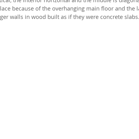
tical, the interior horizontal and the middle is diagon
lace because of the overhanging main floor and the 
nger walls in wood built as if they were concrete slabs