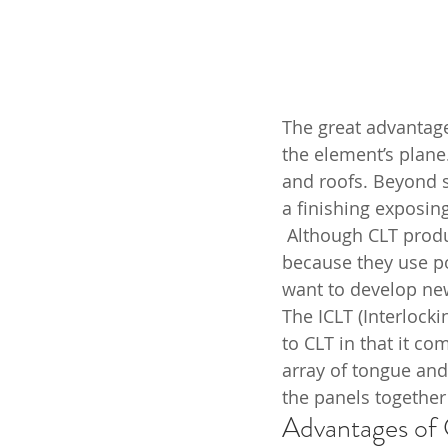
The great advantage 
the element’s plane
and roofs. Beyond s
a finishing exposing
 Although CLT producers claim that the adhesives present in CLT are not harmful 
because they use po
want to develop new
The ICLT (Interlock
to CLT in that it co
array of tongue and
the panels together
Advantages of