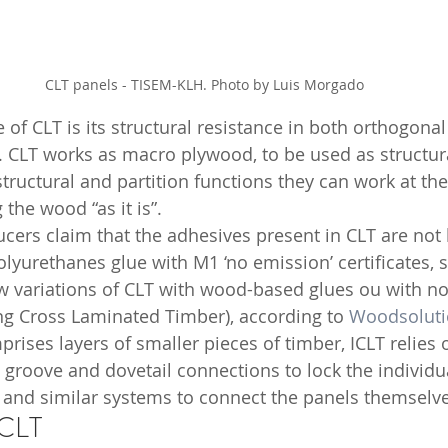
CLT panels - TISEM-KLH. Photo by Luis Morgado
of CLT is its structural resistance in both orthogonal 
. CLT works as macro plywood, to be used as structura
tructural and partition functions they can work at th
 the wood “as it is”. 
lyurethanes glue with M1 ‘no emission’ certificates,
 variations of CLT with wood-based glues ou with no g
ing Cross Laminated Timber), according to 
Woodsoluti
mprises layers of smaller pieces of timber, ICLT relies
 groove and dovetail connections to lock the individua
 and similar systems to connect the panels themselve
 CLT