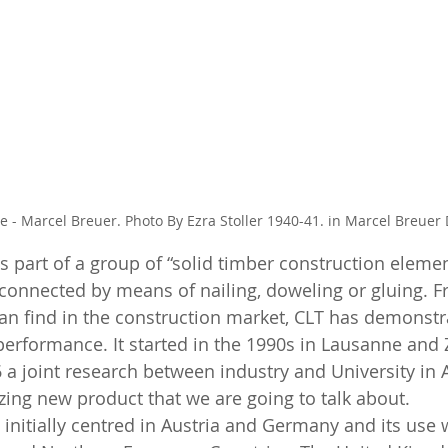
 - Marcel Breuer. Photo By Ezra Stoller 1940-41. in Marcel Breuer D
 part of a group of “solid timber construction elemen
 connected by means of nailing, doweling or gluing. Fr
can find in the construction market, CLT has demonstr
performance. It started in the 1990s in Lausanne and Z
 a joint research between industry and University in A
zing new product that we are going to talk about. 
initially centred in Austria and Germany and its use w