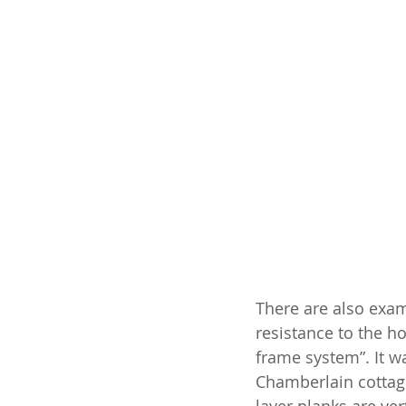
There are also examp
resistance to the h
frame system”. It wa
Chamberlain cottage