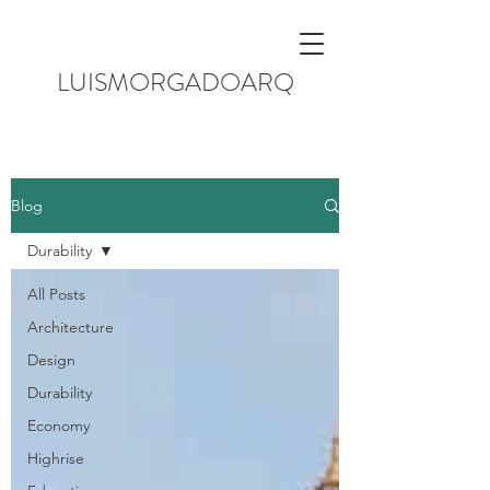
LUISMORGADOARQ
Blog
Durability
All Posts
Architecture
Design
Durability
Economy
Highrise