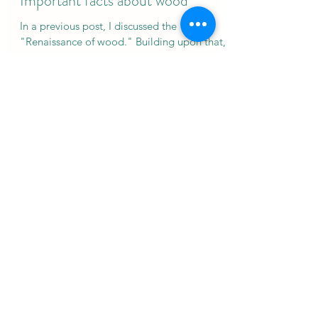
Luis Morgado
Feb 4, 2018
11 min read
Important facts about wood
In a previous post, I discussed the
"Renaissance of wood." Building upon that, I
would like to present the key facts that I
believe are...