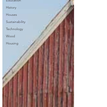
Education
History
Houses
Sustainability
Technology
Wood
Housing