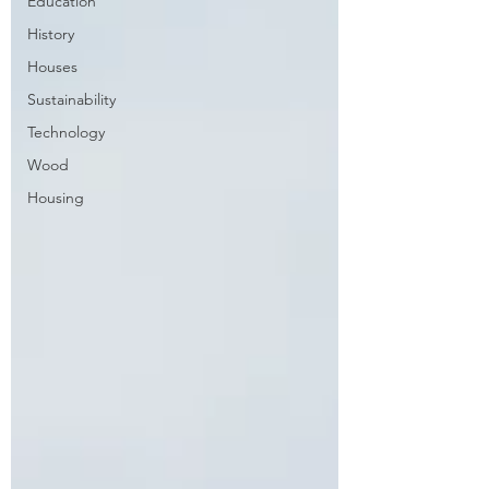
Education
History
Houses
Sustainability
Technology
Wood
Housing