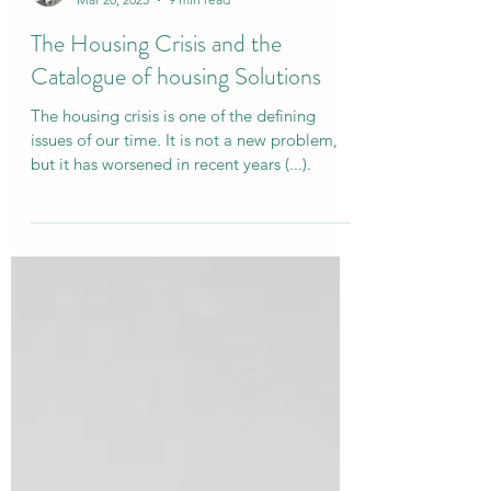
Luis Morgado
Mar 20, 2025
9 min read
The Housing Crisis and the
Catalogue of housing Solutions
The housing crisis is one of the defining
issues of our time. It is not a new problem,
but it has worsened in recent years (...).