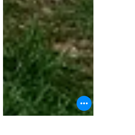
expressed.