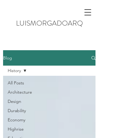
LUISMORGADOARQ
Blog
History
All Posts
Architecture
Design
Durability
Economy
Highrise