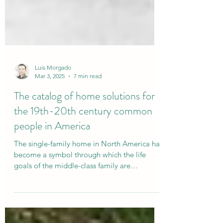
Luis Morgado
Mar 3, 2025
7 min read
The catalog of home solutions for
the 19th-20th century common
people in America
The single-family home in North America has
become a symbol through which the life
goals of the middle-class family are