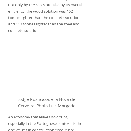
not only by the costs but also by its overall 
efficiency: the wood solution was 152 
tonnes lighter than the concrete solution 
and 110 tonnes lighter than the steel and 
concrete solution.
Lodge Rusticasa, Vila Nova de 
Cerveira, Photo Luis Morgado
An economy that leaves no doubt, 
especially in the Portuguese context, is the 
one we get in construction time. A pre-