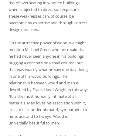
risk of overheating in wooden buildings 
when subjected to direct sun exposure. 
These weaknesses can, of course, be 
overcome by expertise and through correct 
design decisions.
On the attractive power of wood, we might 
mention Michael Green who once said that 
he had never seen anyone in his buildings 
hugging a concrete or a steel column, but 
that was exactly what he saw one day doing 
in one of his wood buildings. The 
relationship between wood and man is 
described by Frank Lloyd Wright in this way: 
"It is the most humanly intimate of all 
materials. Man loves his association with it, 
likes to fill it under his hand, sympathetic to 
his touch and to his eye. Wood is 
universally beautiful to man. "