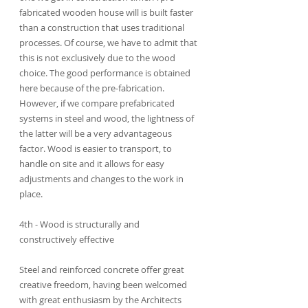
fabricated wooden house will is built faster 
than a construction that uses traditional 
processes. Of course, we have to admit that 
this is not exclusively due to the wood 
choice. The good performance is obtained 
here because of the pre-fabrication. 
However, if we compare prefabricated 
systems in steel and wood, the lightness of 
the latter will be a very advantageous 
factor. Wood is easier to transport, to 
handle on site and it allows for easy 
adjustments and changes to the work in 
place.
4th - Wood is structurally and 
constructively effective
Steel and reinforced concrete offer great 
creative freedom, having been welcomed 
with great enthusiasm by the Architects 