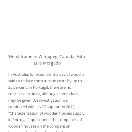
Wood frame in Winnipeg, Canada, Foto 
Luis Morgado
In Australia, for example, the use of wood is 
said to reduce construction costs by up to 
25 percent. In Portugal, there are no 
conclusive studies, although some clues 
may be given. An investigation we 
conducted with LNEC support in 2012, 
"Characterization of wooden houses supply 
in Portugal", questioned the companies of 
wooden houses on the comparison 