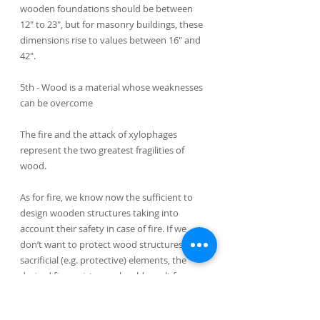
wooden foundations should be between 
12" to 23", but for masonry buildings, these 
dimensions rise to values between 16" and 
42".
5th - Wood is a material whose weaknesses 
can be overcome
The fire and the attack of xylophages 
represent the two greatest fragilities of 
wood.
As for fire, we know now the sufficient to 
design wooden structures taking into 
account their safety in case of fire. If we 
don’t want to protect wood structures with 
sacrificial (e.g. protective) elements, the 
desired fire resistance should result from an 
appropriate calculation of the section of 
wood components. Thus, the residual 