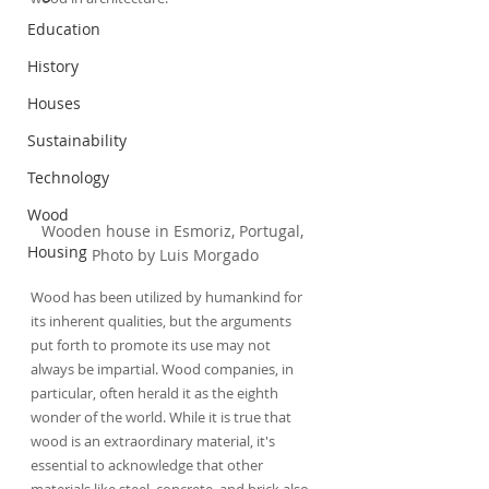
Education
History
Houses
Sustainability
Technology
Wood
Wooden house in Esmoriz, Portugal, 
Housing
Photo by Luis Morgado
Wood has been utilized by humankind for 
its inherent qualities, but the arguments 
put forth to promote its use may not 
always be impartial. Wood companies, in 
particular, often herald it as the eighth 
wonder of the world. While it is true that 
wood is an extraordinary material, it's 
essential to acknowledge that other 
materials like steel, concrete, and brick also 