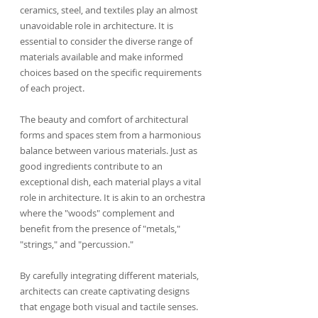
ceramics, steel, and textiles play an almost 
unavoidable role in architecture. It is 
essential to consider the diverse range of 
materials available and make informed 
choices based on the specific requirements 
of each project.
The beauty and comfort of architectural 
forms and spaces stem from a harmonious 
balance between various materials. Just as 
good ingredients contribute to an 
exceptional dish, each material plays a vital 
role in architecture. It is akin to an orchestra 
where the "woods" complement and 
benefit from the presence of "metals," 
"strings," and "percussion."
By carefully integrating different materials, 
architects can create captivating designs 
that engage both visual and tactile senses. 