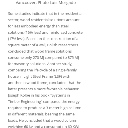
Vancouver, Photo Luis Morgado
Some studies indicate that in the residential 
sector, wood residential solutions account 
for less embodied energy than steel 
solutions (16% less) and reinforced concrete 
(17% less). Based on the construction of a 
square meter of a wall, Polish researchers 
concluded that wood frame solutions 
consume only 270 MJ compared to 875 MJ 
for masonry solutions. Another study, 
comparing the life cycle of a single-family 
house in Light Steel Frame (LSF) with 
another in wood frame, concluded that the 
latter presents a more favorable behavior. 
Joseph Kolbe in his book "Systems in 
Timber Engineering" compared the energy 
required to produce a 3-meter high column 
in different materials, bearing the same 
loads. He concluded that a wood column 
weighing 60 kg and a consumption 60 KWh 