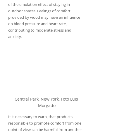
of the emulation effect of staying in 
outdoor spaces. Feelings of comfort 
provided by wood may have an influence 
on blood pressure and heart rate, 
contributing to moderate stress and 
anxiety.
Central Park, New York, Foto Luis 
Morgado
It is necessary to warn, that products 
responsible to promote comfort from one 
point of view can be harmful from another 