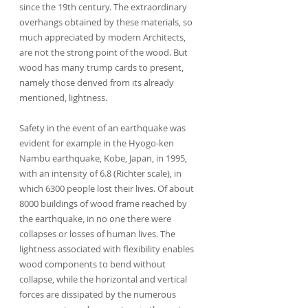
since the 19th century. The extraordinary 
overhangs obtained by these materials, so 
much appreciated by modern Architects, 
are not the strong point of the wood. But 
wood has many trump cards to present, 
namely those derived from its already 
mentioned, lightness.
Safety in the event of an earthquake was 
evident for example in the Hyogo-ken 
Nambu earthquake, Kobe, Japan, in 1995, 
with an intensity of 6.8 (Richter scale), in 
which 6300 people lost their lives. Of about 
8000 buildings of wood frame reached by 
the earthquake, in no one there were 
collapses or losses of human lives. The 
lightness associated with flexibility enables 
wood components to bend without 
collapse, while the horizontal and vertical 
forces are dissipated by the numerous 