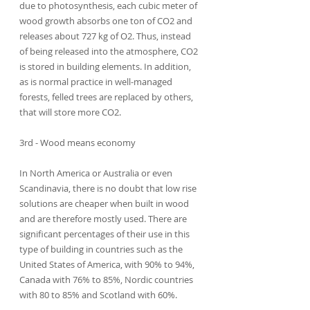
due to photosynthesis, each cubic meter of 
wood growth absorbs one ton of CO2 and 
releases about 727 kg of O2. Thus, instead 
of being released into the atmosphere, CO2 
is stored in building elements. In addition, 
as is normal practice in well-managed 
forests, felled trees are replaced by others, 
that will store more CO2.
3rd - Wood means economy
In North America or Australia or even 
Scandinavia, there is no doubt that low rise 
solutions are cheaper when built in wood 
and are therefore mostly used. There are 
significant percentages of their use in this 
type of building in countries such as the 
United States of America, with 90% to 94%, 
Canada with 76% to 85%, Nordic countries 
with 80 to 85% and Scotland with 60%.