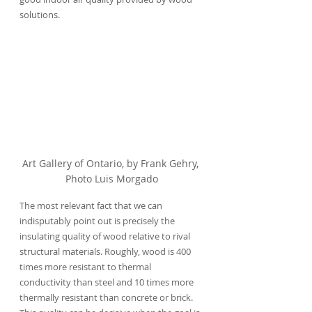
solutions.
Art Gallery of Ontario, by Frank Gehry, 
Photo Luis Morgado
The most relevant fact that we can 
indisputably point out is precisely the 
insulating quality of wood relative to rival 
structural materials. Roughly, wood is 400 
times more resistant to thermal 
conductivity than steel and 10 times more 
thermally resistant than concrete or brick. 