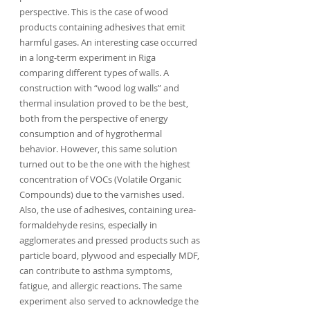
perspective. This is the case of wood 
products containing adhesives that emit 
harmful gases. An interesting case occurred 
in a long-term experiment in Riga 
comparing different types of walls. A 
construction with “wood log walls” and 
thermal insulation proved to be the best, 
both from the perspective of energy 
consumption and of hygrothermal 
behavior. However, this same solution 
turned out to be the one with the highest 
concentration of VOCs (Volatile Organic 
Compounds) due to the varnishes used. 
Also, the use of adhesives, containing urea-
formaldehyde resins, especially in 
agglomerates and pressed products such as 
particle board, plywood and especially MDF, 
can contribute to asthma symptoms, 
fatigue, and allergic reactions. The same 
experiment also served to acknowledge the 