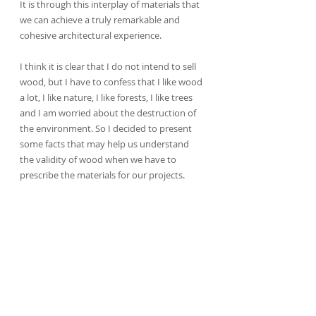
It is through this interplay of materials that 
we can achieve a truly remarkable and 
cohesive architectural experience.
I think it is clear that I do not intend to sell 
wood, but I have to confess that I like wood 
a lot, I like nature, I like forests, I like trees 
and I am worried about the destruction of 
the environment. So I decided to present 
some facts that may help us understand 
the validity of wood when we have to 
prescribe the materials for our projects.