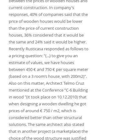
between the prices of wooden houses and 
current construction. In company’s 
responses, 40% of companies said that the 
price of wooden houses would be lower 
than the price of current construction 
houses, 36% considered that it would be 
the same and 24% said it would be higher. 
Recently Rusticasa responded as follows to 
a pricing question: "(...) to give you an 
estimate of values, we have houses 
between 450 € and 750 € per square meter 
(based on a 3 room’s house, with 200m2)". 
Also on this matter, Architect Telmo Cruz 
mentioned at the Conference “C-6 Building 
in wood "(it took place on 10.12.2010) that 
when designing a wooden dwelling he got 
prices of around € 750 / m2, which is 
considered better than other structural 
solutions. The same architect also stated 
that in another project (a marketplace) the 
choice of the wood structure was justified 