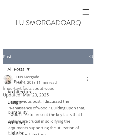
LUISMORGADOARQ
Post
All Posts
Luis Morgado
All Posts
Feb 4, 2018
11 min read
Important facts about wood
Architecture
Updated:
Mar 20, 2025
In a previous post, I discussed the 
Design
"Renaissance of wood." Building upon that, 
Durability
I would like to present the key facts that I 
believe are crucial in solidifying the 
Economy
arguments supporting the utilization of 
Highrise
wood in architecture.