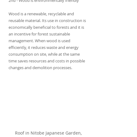
2nd - Wood is environmentally friendly
Wood is a renewable, recyclable and 
reusable material. Its use in construction is 
economically beneficial to forests and it is 
an incentive for forest sustainable 
management. When wood is used 
efficiently, it reduces waste and energy 
consumption on site, while at the same 
time saves resources and costs in possible 
changes and demolition processes.
Roof in Nitobe Japanese Garden, 