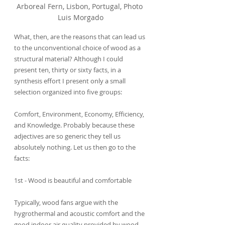
Arboreal Fern, Lisbon, Portugal, Photo 
Luis Morgado
What, then, are the reasons that can lead us 
to the unconventional choice of wood as a 
structural material? Although I could 
present ten, thirty or sixty facts, in a 
synthesis effort I present only a small 
selection organized into five groups:
Comfort, Environment, Economy, Efficiency, 
and Knowledge. Probably because these 
adjectives are so generic they tell us 
absolutely nothing. Let us then go to the 
facts:
1st - Wood is beautiful and comfortable
Typically, wood fans argue with the 
hygrothermal and acoustic comfort and the 
good indoor air quality provided by wood 