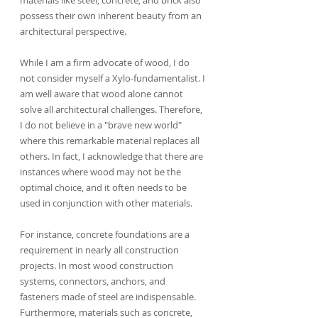
possess their own inherent beauty from an 
architectural perspective.
While I am a firm advocate of wood, I do 
not consider myself a Xylo-fundamentalist. I 
am well aware that wood alone cannot 
solve all architectural challenges. Therefore, 
I do not believe in a "brave new world" 
where this remarkable material replaces all 
others. In fact, I acknowledge that there are 
instances where wood may not be the 
optimal choice, and it often needs to be 
used in conjunction with other materials.
For instance, concrete foundations are a 
requirement in nearly all construction 
projects. In most wood construction 
systems, connectors, anchors, and 
fasteners made of steel are indispensable. 
Furthermore, materials such as concrete, 