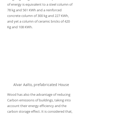
of energy is equivalent to a steel column of 
78 kg and 561 KWh and a reinforced 
concrete column of 300 kg and 227 KWh, 
and yet a column of ceramic bricks of 420 
Kg and 108 KWh.
Alvar Aalto, prefabricated House
Wood has also the advantage of reducing 
Carbon emissions of buildings, taking into 
account their energy efficiency and the 
carbon storage effect. It is considered that, 