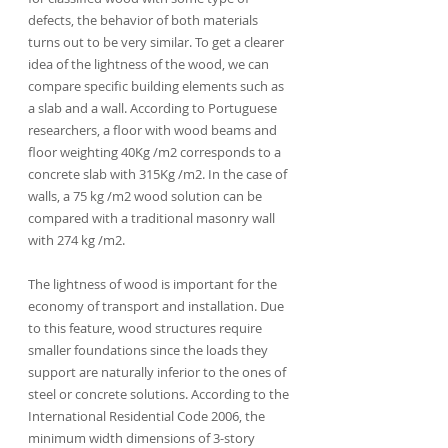
defects, the behavior of both materials 
turns out to be very similar. To get a clearer 
idea of the lightness of the wood, we can 
compare specific building elements such as 
a slab and a wall. According to Portuguese 
researchers, a floor with wood beams and 
floor weighting 40Kg /m2 corresponds to a 
concrete slab with 315Kg /m2. In the case of 
walls, a 75 kg /m2 wood solution can be 
compared with a traditional masonry wall 
with 274 kg /m2.
The lightness of wood is important for the 
economy of transport and installation. Due 
to this feature, wood structures require 
smaller foundations since the loads they 
support are naturally inferior to the ones of 
steel or concrete solutions. According to the 
International Residential Code 2006, the 
minimum width dimensions of 3-story 