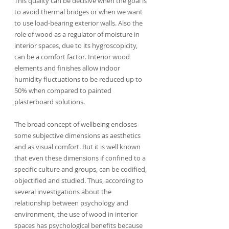
This quality can be decisive when the goal is 
to avoid thermal bridges or when we want 
to use load-bearing exterior walls. Also the 
role of wood as a regulator of moisture in 
interior spaces, due to its hygroscopicity, 
can be a comfort factor. Interior wood 
elements and finishes allow indoor 
humidity fluctuations to be reduced up to 
50% when compared to painted 
plasterboard solutions.
The broad concept of wellbeing encloses 
some subjective dimensions as aesthetics 
and as visual comfort. But it is well known 
that even these dimensions if confined to a 
specific culture and groups, can be codified, 
objectified and studied. Thus, according to 
several investigations about the 
relationship between psychology and 
environment, the use of wood in interior 
spaces has psychological benefits because 