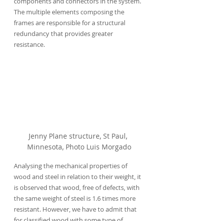
components and connectors in the system. 
The multiple elements composing the 
frames are responsible for a structural 
redundancy that provides greater 
resistance.
Jenny Plane structure, St Paul, 
Minnesota, Photo Luis Morgado
Analysing the mechanical properties of 
wood and steel in relation to their weight, it 
is observed that wood, free of defects, with 
the same weight of steel is 1.6 times more 
resistant. However, we have to admit that 
for classified wood with some type of 